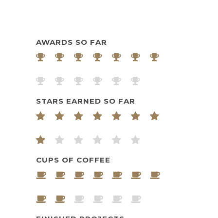
AWARDS SO FAR
STARS EARNED SO FAR
CUPS OF COFFEE