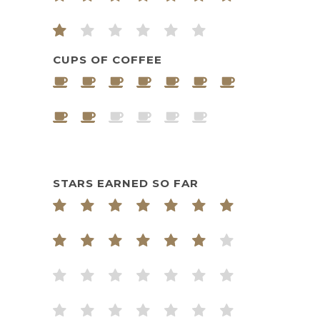
CUPS OF COFFEE
STARS EARNED SO FAR