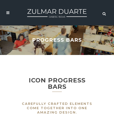
PROGRESS BARS
ICON PROGRESS
BARS
CAREFULLY CRAFTED ELEMENTS
COME TOGETHER INTO ONE
AMAZING DESIGN.