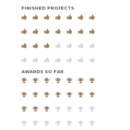
FINISHED PROJECTS
AWARDS SO FAR