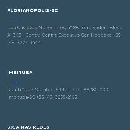
FLORIANÓPOLIS-SC
Rua Cristovão Nunes Pires, n° 86 Torre Süden (Bloco
A) 303 - Centro Centro Executivo Carl Hoepcke +55
(48) 3222-9444
IMBITUBA
Rua Três de Outubro, 599 Centro- 88780-000 –
Imbituba/SC +55 (48) 3255-2105
SIGA NAS REDES