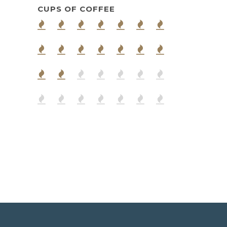
CUPS OF COFFEE