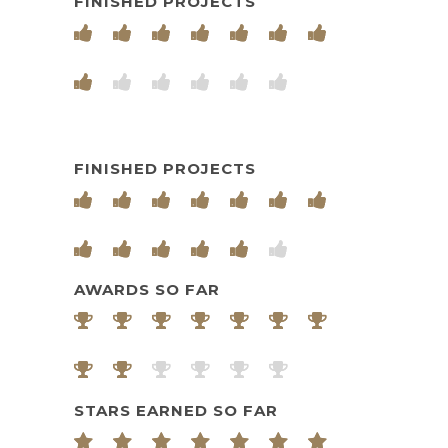
FINISHED PROJECTS
FINISHED PROJECTS
AWARDS SO FAR
STARS EARNED SO FAR