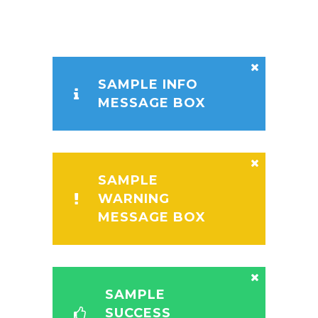
SAMPLE INFO
MESSAGE BOX
SAMPLE
WARNING
MESSAGE BOX
SAMPLE
SUCCESS