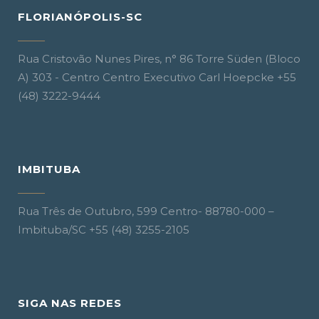
FLORIANÓPOLIS-SC
Rua Cristovão Nunes Pires, n° 86 Torre Süden (Bloco
A) 303 - Centro Centro Executivo Carl Hoepcke +55
(48) 3222-9444
IMBITUBA
Rua Três de Outubro, 599 Centro- 88780-000 –
Imbituba/SC +55 (48) 3255-2105
SIGA NAS REDES