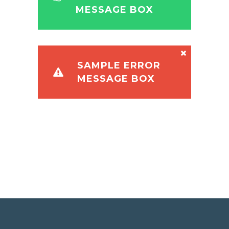
MESSAGE BOX
SAMPLE ERROR
MESSAGE BOX