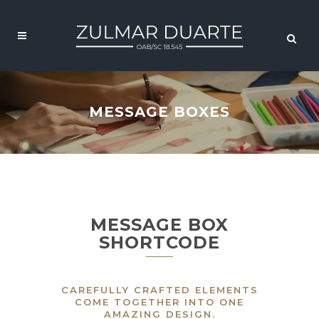
MESSAGE BOXES
MESSAGE BOX
SHORTCODE
CAREFULLY CRAFTED ELEMENTS
COME TOGETHER INTO ONE
AMAZING DESIGN.