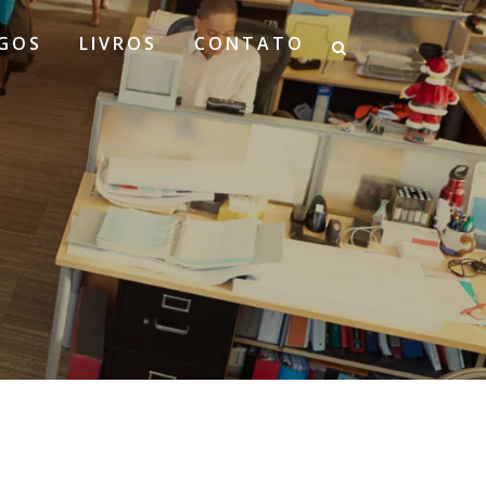
GOS
LIVROS
CONTATO