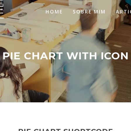
HOME
SOBRE MIM
ARTI
PIE CHART WITH ICON