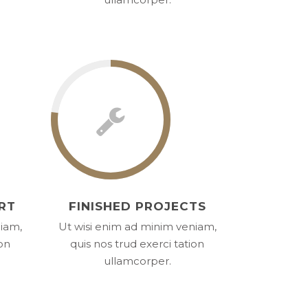
RT
FINISHED PROJECTS
niam,
Ut wisi enim ad minim veniam,
ion
quis nos trud exerci tation
ullamcorper.