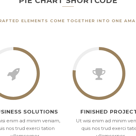
PIE CHART SHORTCODE
RAFTED ELEMENTS COME TOGETHER INTO ONE AMA
SINESS SOLUTIONS
FINISHED PROJEC
isi enim ad minim veniam,
Ut wisi enim ad minim ve
is nos trud exerci tation
quis nos trud exerci tat
ullamcorper.
ullamcorper.