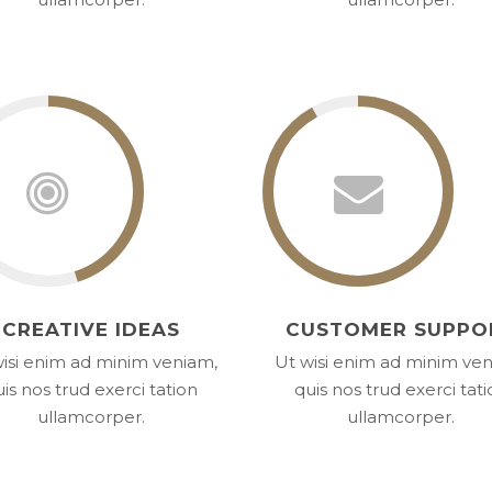
CREATIVE IDEAS
CUSTOMER SUPPO
isi enim ad minim veniam,
Ut wisi enim ad minim ve
is nos trud exerci tation
quis nos trud exerci tat
ullamcorper.
ullamcorper.