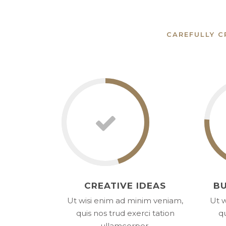
CAREFULLY C
CREATIVE IDEAS
BU
Ut wisi enim ad minim veniam,
Ut w
quis nos trud exerci tation
qu
ullamcorper.