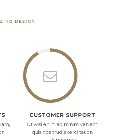
ZING DESIGN.
TS
CUSTOMER SUPPORT
niam,
Ut wisi enim ad minim veniam,
ion
quis nos trud exerci tation
ullamcorper.