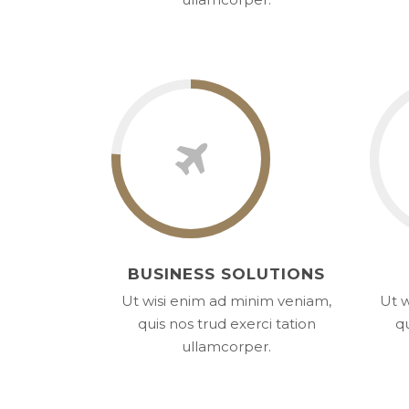
BUSINESS SOLUTIONS
Ut wisi enim ad minim veniam,
Ut w
quis nos trud exerci tation
qu
ullamcorper.